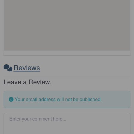
Reviews
Leave a Review.
Your email address will not be published.
Enter your comment here…