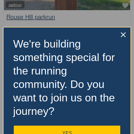
Fa
parkrun
Rouse Hill parkrun
The Rouse Hill parkrun is a free, weekly, 5km event that
is open to everyone, regardless of age, ability, or
We're building
experience. Here is some key information about parkrun:
It is held every Saturday morning It
…read more
something special for
the running
community. Do you
want to join us on the
journey?
YES