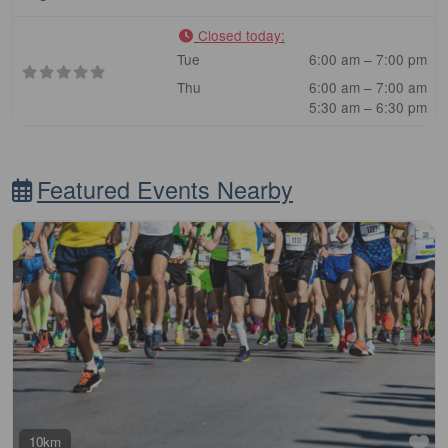
Closed today
:
Tue
6:00 am – 7:00 pm
Thu
6:00 am – 7:00 am
5:30 am – 6:30 pm
Featured Events Nearby
Fa
10km