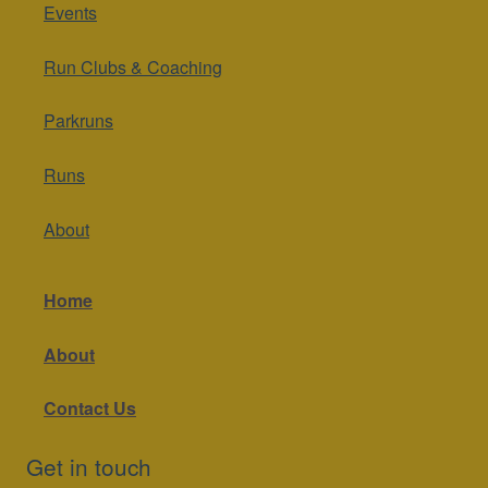
Events
Run Clubs & Coaching
Parkruns
Runs
About
Home
About
Contact Us
Get in touch