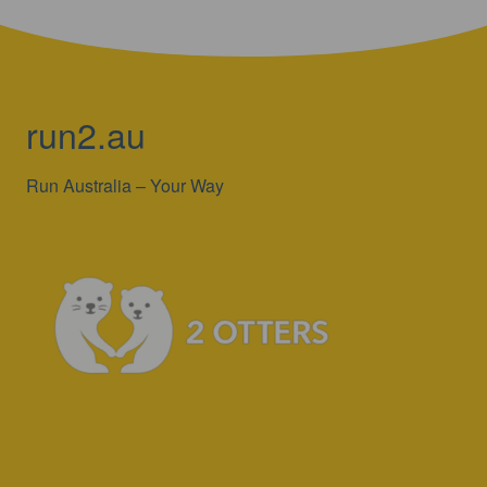
run2.au
Run Australia – Your Way