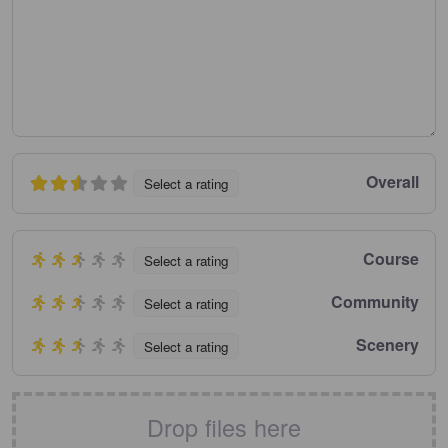
Overall
Select a rating
Course
Select a rating
Community
Select a rating
Scenery
Select a rating
Drop files here