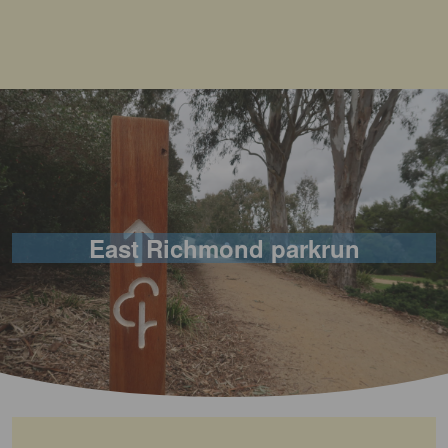
East Richmond parkrun