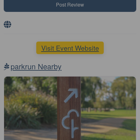
Visit Event Website
parkrun Nearby