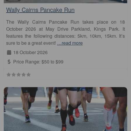
Wally Cairns Pancake Run
The Wally Cairns Pancake Run takes place on 18
October 2026 at May Drive Parkland, Kings Park. It
features the following distances: 5km, 10km, 15km. It’s
sure to be a great event!
…read more
18 October 2026
Price Range:
$50 to $99