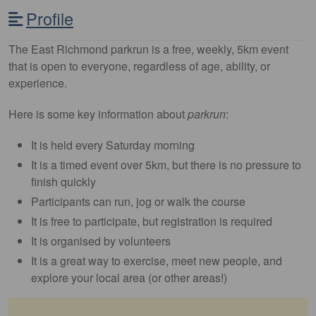
Profile
The East Richmond parkrun is a free, weekly, 5km event
that is open to everyone, regardless of age, ability, or
experience.
Here is some key information about
parkrun
:
It is held every Saturday morning
It is a timed event over 5km, but there is no pressure to
finish quickly
Participants can run, jog or walk the course
It is free to participate, but registration is required
It is organised by volunteers
It is a great way to exercise, meet new people, and
explore your local area (or other areas!)