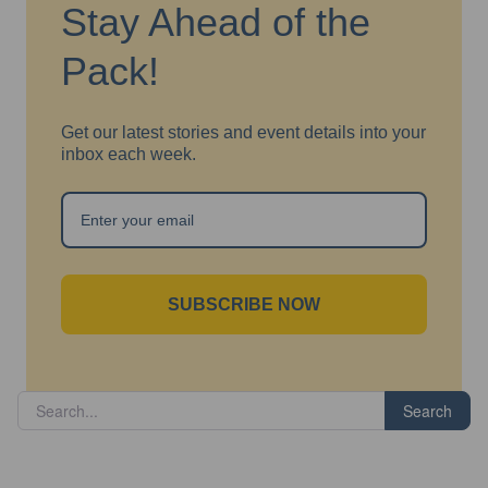
Stay Ahead of the
Pack!
Get our latest stories and event details into your
inbox each week.
SUBSCRIBE NOW
Search