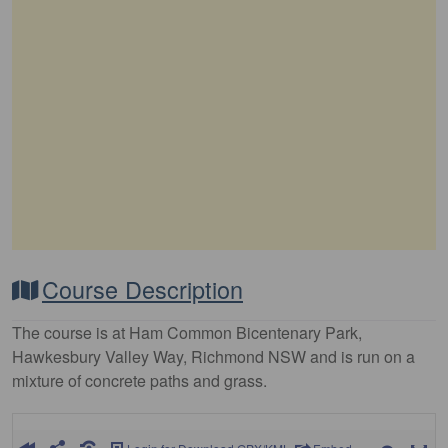
Course Description
The course is at Ham Common Bicentenary Park,
Hawkesbury Valley Way, Richmond NSW and is run on a
mixture of concrete paths and grass.