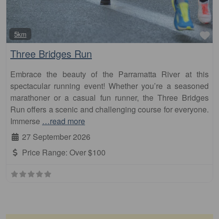
Fa
5km
Three Bridges Run
Embrace the beauty of the Parramatta River at this
spectacular running event! Whether you’re a seasoned
marathoner or a casual fun runner, the Three Bridges
Run offers a scenic and challenging course for everyone.
Immerse
…read more
27 September 2026
Price Range:
Over $100