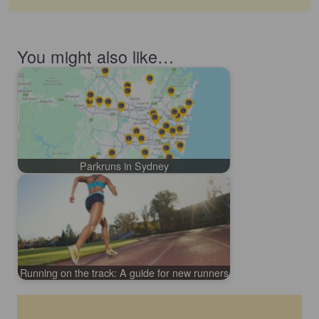
You might also like…
Parkruns in Sydney
Running on the track: A guide for new runners