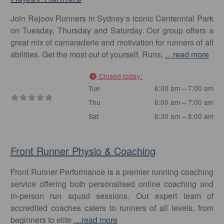
Join Rejoov Runners in Sydney’s iconic Centennial Park
on Tuesday, Thursday and Saturday. Our group offers a
great mix of camaraderie and motivation for runners of all
abilities. Get the most out of yourself. Runs,
…read more
Closed today
:
Tue
6:00 am – 7:00 am
Thu
6:00 am – 7:00 am
Sat
6:30 am – 8:00 am
Fa
Club
Front Runner Physio & Coaching
Front Runner Performance is a premier running coaching
service offering both personalised online coaching and
in-person run squad sessions. Our expert team of
accredited coaches caters to runners of all levels, from
beginners to elite
…read more