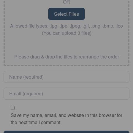
OR
Allowed file types: .jpg, .jpe, .jpeg, .gif, .png, .bmp, .ico
(You can upload 3 files)
Please drag & drop the files to rearrange the order
Name
*
Email
*
Save my name, email, and website in this browser for
the next time I comment.