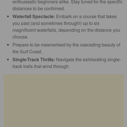
enthusiastic beginners alike. Stay tuned for the specific
distances to be confirmed.
Waterfall Spectacle:
Embark on a course that takes
you past (and sometimes through!) up to six
magnificent waterfalls, depending on the distance you
choose.
Prepare to be mesmerised by the cascading beauty of
the Surf Coast.
Single-Track Thrills:
Navigate the exhilarating single-
track trails that wind through