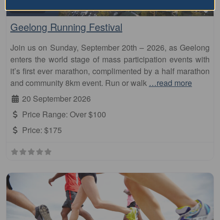
Fa
Marathon
Geelong Running Festival
Join us on Sunday, September 20th – 2026, as Geelong
enters the world stage of mass participation events with
it’s first ever marathon, complimented by a half marathon
and community 8km event. Run or walk
…read more
20 September 2026
Price Range:
Over $100
Price:
$175