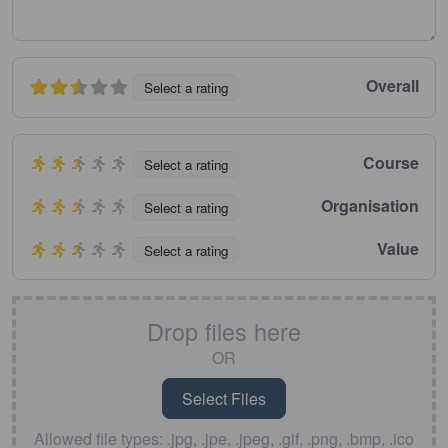
Overall
Select a rating
Course
Select a rating
Organisation
Select a rating
Value
Select a rating
Drop files here
OR
Allowed file types: .jpg, .jpe, .jpeg, .gif, .png, .bmp, .ico