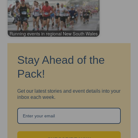
Running events in regional New South Wales
Stay Ahead of the
Pack!
Get our latest stories and event details into your
inbox each week.