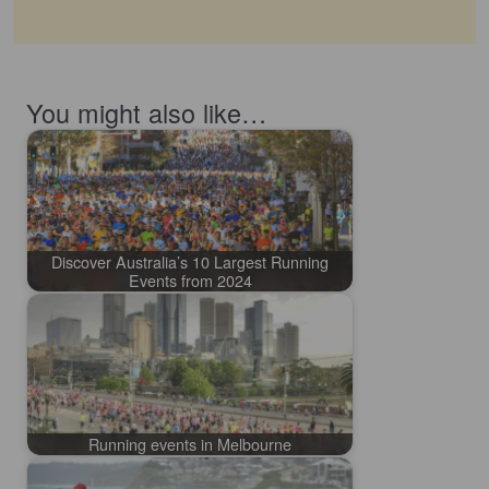
You might also like…
Discover Australia’s 10 Largest Running
Events from 2024
Running events in Melbourne