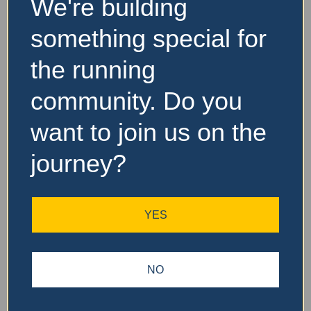
We're building
something special for
Website and Socials
the running
Visit Event Website
community. Do you
want to join us on the
Featured Events Nearby
journey?
FEATURED
YES
NO