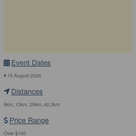
Event Dates
15 August 2026
Distances
5km, 13km, 25km, 42.2km
Price Range
Over $100