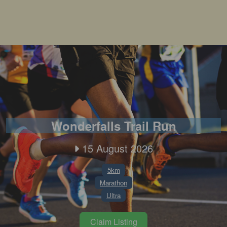
Wonderfalls Trail Run
15 August 2026
5km
Marathon
Ultra
Claim Listing