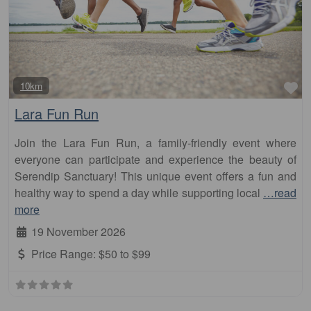
Fa
10km
Lara Fun Run
Join the Lara Fun Run, a family-friendly event where
everyone can participate and experience the beauty of
Serendip Sanctuary! This unique event offers a fun and
healthy way to spend a day while supporting local
…read
more
19 November 2026
Price Range:
$50 to $99