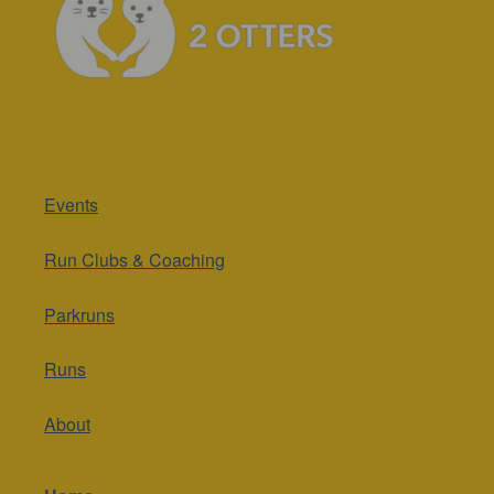
Events
Run Clubs & Coaching
Parkruns
Runs
About