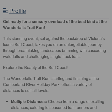
Profile
Get ready for a sensory overload of the best kind at the
Wonderfalls Trail Run!
This stunning event, set against the backdrop of Victoria’s
iconic Surf Coast, takes you on an unforgettable journey
through breathtaking landscapes brimming with cascading
waterfalls and challenging single-track trails.
Explore the Beauty of the Surf Coast!
The Wonderfalls Trail Run, starting and finishing at the
Cumberland River Holiday Park, offers a variety of
distances to suit all levels:
Multiple Distances:
Choose from a range of exciting
distances, catering to seasoned trail runners and