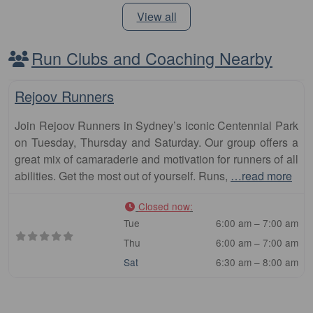
View all
Run Clubs and Coaching Nearby
Fa
Club
Rejoov Runners
Join Rejoov Runners in Sydney’s iconic Centennial Park
on Tuesday, Thursday and Saturday. Our group offers a
great mix of camaraderie and motivation for runners of all
abilities. Get the most out of yourself. Runs,
…read more
Closed now
:
Tue
6:00 am – 7:00 am
Thu
6:00 am – 7:00 am
Sat
6:30 am – 8:00 am