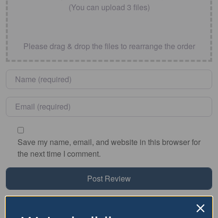
(You can upload 3 files)
Please drag & drop the files to rearrange the order
Name
*
Email
*
Save my name, email, and website in this browser for
the next time I comment.
Nearby Accommodation