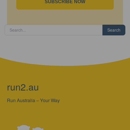
SUBSCRIBE NOW
Search
run2.au
Run Australia – Your Way