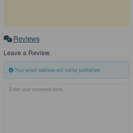
Reviews
Leave a Review.
Your email address will not be published.
Enter your comment here…